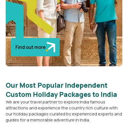
Find out more
Our Most Popular Independent
Custom Holiday Packages to India
We are your travel partner to explore India famous
attractions and experience the country rich culture with
our holiday packages curated by experienced experts and
guides for a memorable adventure in India.