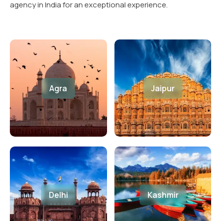
agency in India for an exceptional experience.
Agra
Jaipur
Delhi
Kashmir