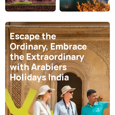
Escape the
Ordinary,
Embrace
the
Extraordinary
with
Arabiers
Holidays India