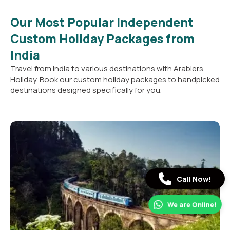
Our Most Popular Independent
Custom Holiday Packages from
India
Travel from India to various destinations with Arabiers
Holiday. Book our custom holiday packages to handpicked
destinations designed specifically for you.
Call Now!
We are Online!