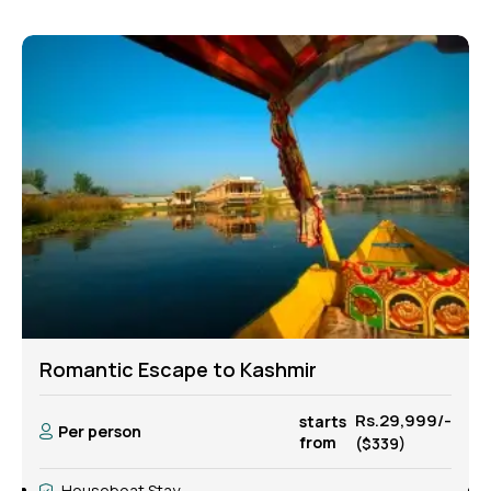
Peaceful Kashmir Honeymoon
-
Rs.35,999/-
starts
Per person
from
($419)
Houseboat Stay