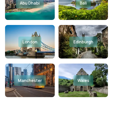
Abu Dhabi
Bali
London
Edinburgh
Manchester
Wales