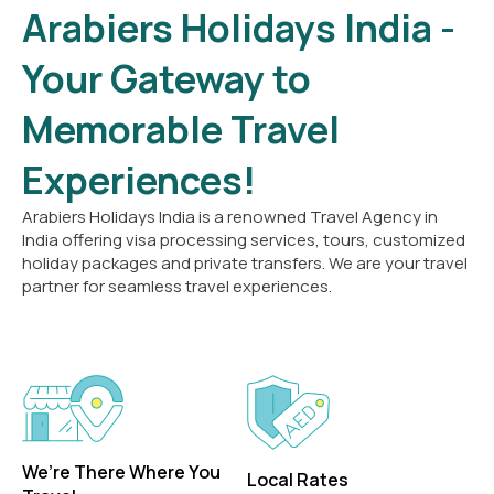
Arabiers Holidays India -
Your Gateway to
Memorable Travel
Experiences!
Arabiers Holidays India is a renowned Travel Agency in
India offering visa processing services, tours, customized
holiday packages and private transfers. We are your travel
partner for seamless travel experiences.
We’re There Where You
Local Rates