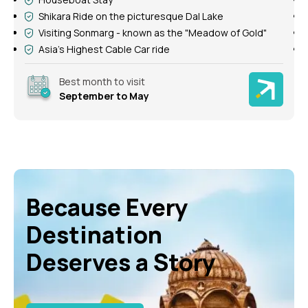
Shikara Ride on the picturesque Dal Lake
Enjoy Gulmarg Gondola Ride
See Thajiwas Glacier in Sonmarg
Best month to visit
November to May
Because Every
Destination
Deserves a Story