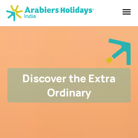
Discover the Extra
Ordinary