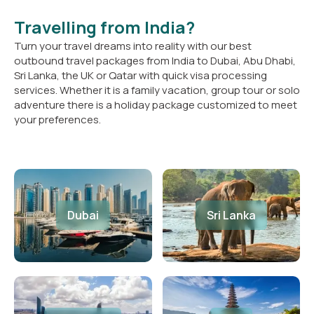
Travelling from India?
Turn your travel dreams into reality with our best
outbound travel packages from India to Dubai, Abu Dhabi,
Sri Lanka, the UK or Qatar with quick visa processing
services. Whether it is a family vacation, group tour or solo
adventure there is a holiday package customized to meet
your preferences.
Dubai
Sri Lanka