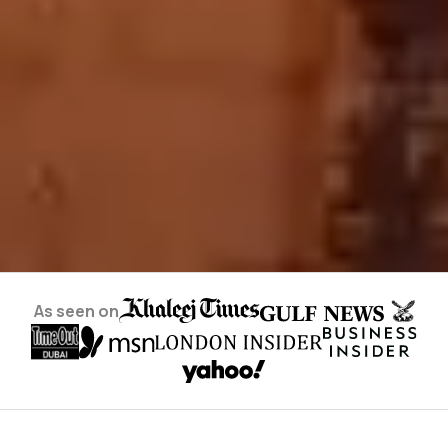
As seen on