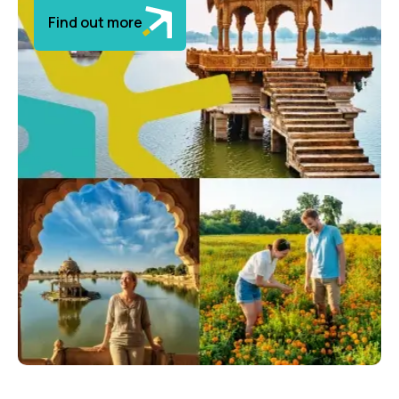
Find out more