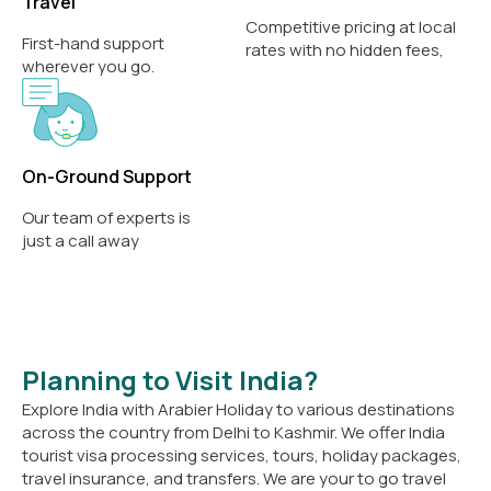
Travel
Competitive pricing at local
First-hand support
rates with no hidden fees,
wherever you go.
On-Ground Support
Our team of experts is
just a call away
Planning to Visit India?
Explore India with Arabier Holiday to various destinations
across the country from Delhi to Kashmir. We offer India
tourist visa processing services, tours, holiday packages,
travel insurance, and transfers. We are your to go travel