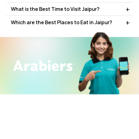
What is the Best Time to Visit Jaipur?
Which are the Best Places to Eat in Jaipur?