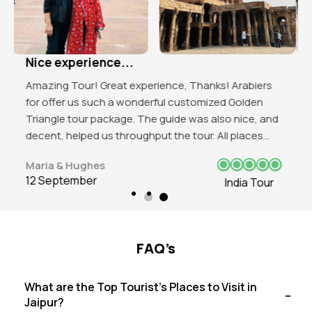
Excellent organised tour!
Got to explore the beauty of India. Mind blowing
experience in Delhi and love those historical
attractions of the place. Red Fort, India Gate, Qutub
Minar all were favbulous. The trip was good and love
to visit again in future.
James J. Beeks
12 September
India Tour
FAQ’s
What are the Top Tourist's Places to Visit in
Jaipur?