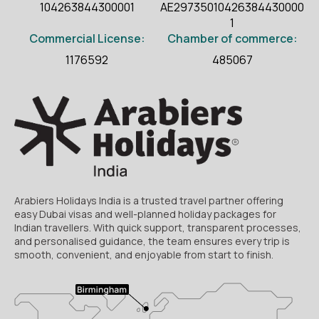
104263844300001
AE29735010426384430000
1
Commercial License:
Chamber of commerce:
1176592
485067
Arabiers Holidays India is a trusted travel partner offering
easy Dubai visas and well-planned holiday packages for
Indian travellers. With quick support, transparent processes,
and personalised guidance, the team ensures every trip is
smooth, convenient, and enjoyable from start to finish.