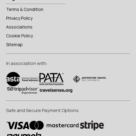
Terms & Condition
Privacy Policy
Associations
Cookie Policy
Sitemap
In association with:
Safe and Secure Payment Options