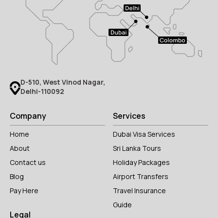
D-510, West Vinod Nagar,
Delhi-110092
Company
Services
Home
Dubai Visa Services
About
Sri Lanka Tours
Contact us
Holiday Packages
Blog
Airport Transfers
Pay Here
Travel Insurance
Guide
Legal