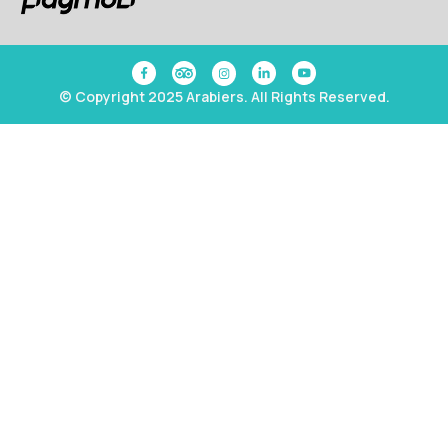
© Copyright 2025 Arabiers. All Rights Reserved.