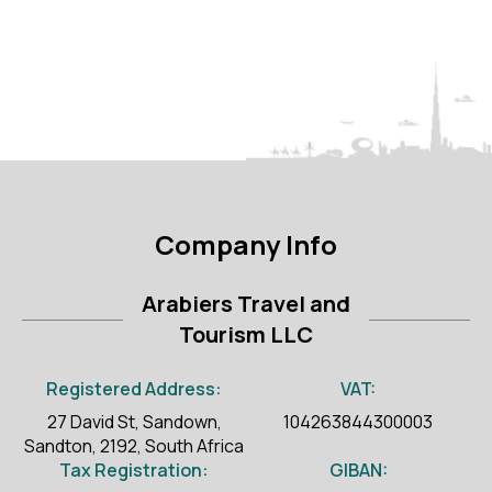
Company Info
Arabiers Travel and
Tourism LLC
Registered Address:
VAT:
27 David St, Sandown,
104263844300003
Sandton, 2192, South Africa
Tax Registration:
GIBAN: