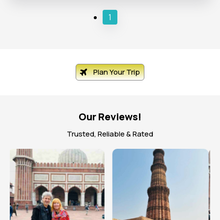
1
Plan Your Trip
Our Reviews!
Trusted, Reliable & Rated