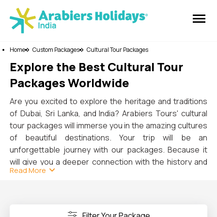
Home
Custom Packages
Cultural Tour Packages
Explore the Best Cultural Tour
Packages Worldwide
Are you excited to explore the heritage and traditions
of Dubai, Sri Lanka, and India? Arabiers Tours' cultural
tour packages will immerse you in the amazing cultures
of beautiful destinations. Your trip will be an
unforgettable journey with our packages. Because it
will give you a deeper connection with the history and
Read More
art of the three world-famous countries.
In Dubai
, you can explore both old and new places
when you walk through the Al Fahidi Historical District.
The Dubai Museum will give you a unique experience.
Filter Your Package