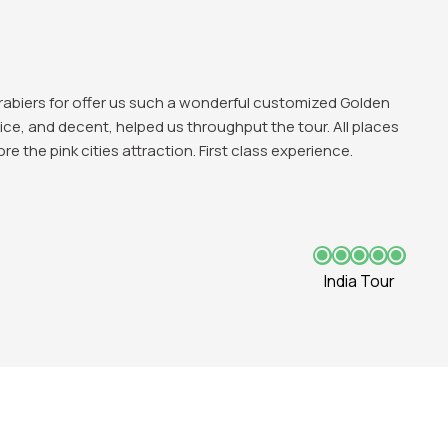
ing experience in Delhi and love those historical
te, Qutub Minar all were favbulous. The trip was good and
India Tour