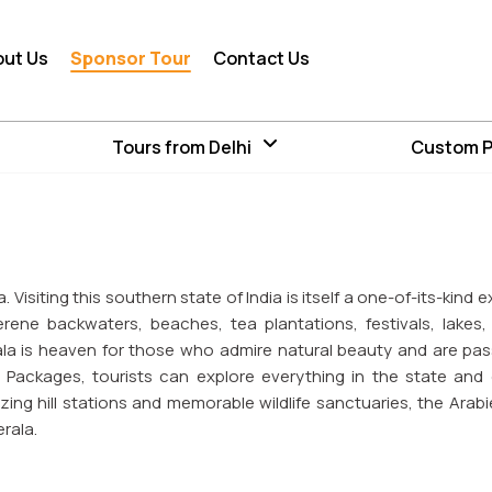
out Us
Sponsor Tour
Contact Us
Tours from Delhi
Custom 
 Visiting this southern state of India is itself a one-of-its-kind
rene backwaters, beaches, tea plantations, festivals, lakes, 
ala is heaven for those who admire natural beauty and are pa
our Packages, tourists can explore everything in the state and 
ing hill stations and memorable wildlife sanctuaries, the Arabi
rala.
andscapes where you breathe in fresh air and leisure at pri