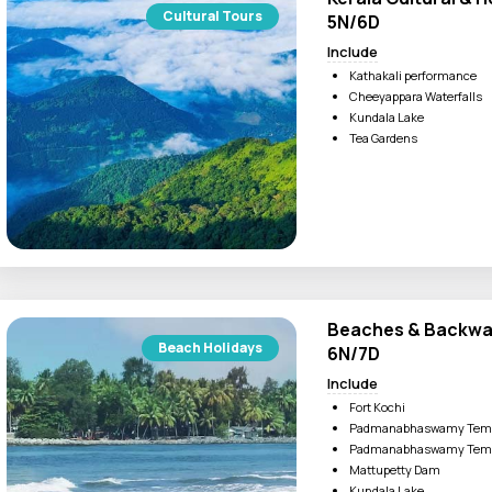
e to visitors and various watersport activities.
Cultural Tours
5N/6D
Include
Kathakali performance
ices. You can try out the mouthwatering dishes of Kerala like 
Cheeyappara Waterfalls
Kundala Lake
Tea Gardens
Beaches & Backwat
Beach Holidays
6N/7D
Include
Fort Kochi
Padmanabhaswamy Tem
Padmanabhaswamy Tem
Mattupetty Dam
Kundala Lake