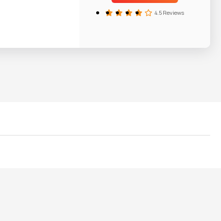
4.5 Reviews