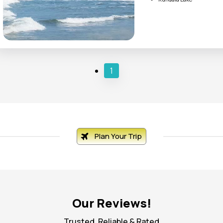
Tea Garden
Kovalam Beach
Kanyakumari
1
Plan Your Trip
Our Reviews!
Trusted, Reliable & Rated