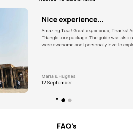
Excellent organised tour!
Got to explore the beauty of India. Mind blow
attractions of the place. Red Fort, India Ga
love to visit again in future.
James J. Beeks
12 September
FAQ’s