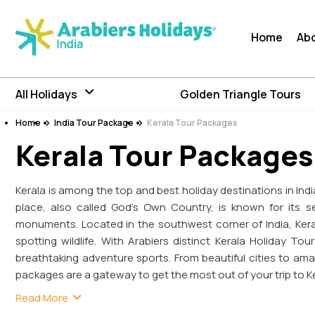
Home
Ab
All Holidays
Golden Triangle Tours
Home
India Tour Package
Kerala Tour Packages
Kerala Tour Packages
Kerala is among the top and best holiday destinations in India.
place, also called God’s Own Country, is known for its se
monuments. Located in the southwest corner of India, Ker
spotting wildlife. With Arabiers distinct Kerala Holiday T
breathtaking adventure sports. From beautiful cities to amaz
packages are a gateway to get the most out of your trip to Ke
Read More
The charming tour of Kerala takes you to the tropical l