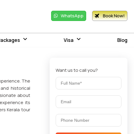
WhatsApp
Book Now!
Packages
Visa
Blog
Want us to call you?
 experience. The
and historical
ssionate about
experience its
ers Kerala tour
stine beaches,