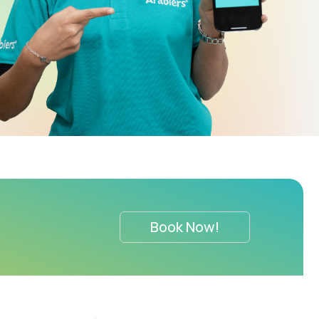
Book Now!