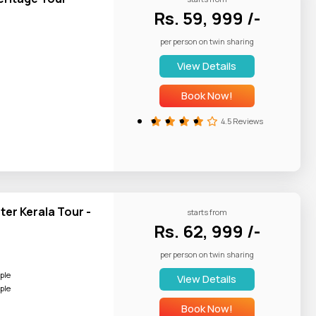
Rs. 59, 999 /-
per person on twin sharing
Appam and Stew,
View Details
Book Now!
4.5 Reviews
er Kerala Tour -
starts from
Rs. 62, 999 /-
per person on twin sharing
ple
View Details
ple
Book Now!