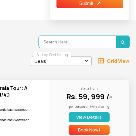
and water skiing
Submit
travelers often
blends ancient
d "The Land of
Sort by: Best Selling
Grid View
Deals
rala Tour: A
starts from
her and follow
N/4D
Rs. 59, 999 /-
per person on twin sharing
conic backwaters on
View Details
unscreen, etc.
conic backwaters on
Book Now!