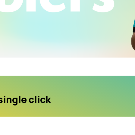
single click