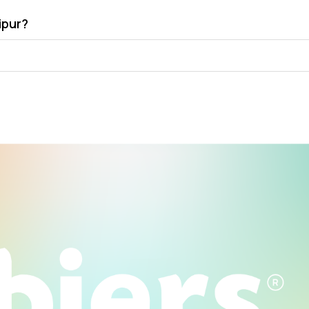
ipur?