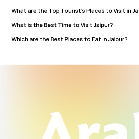
What are the Top Tourist's Places to Visit in Ja
What is the Best Time to Visit Jaipur?
Which are the Best Places to Eat in Jaipur?