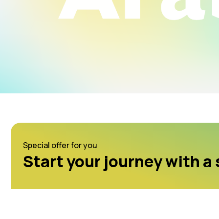
Special offer for you
Start your journey with a 