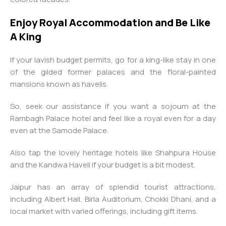
Enjoy Royal Accommodation and Be Like
A King
If your lavish budget permits, go for a king-like stay in one
of the gilded former palaces and the floral-painted
mansions known as havelis.
So, seek our assistance if you want a sojourn at the
Rambagh Palace hotel and feel like a royal even for a day
even at the Samode Palace.
Also tap the lovely heritage hotels like Shahpura House
and the Kandwa Haveli if your budget is a bit modest.
Jaipur has an array of splendid tourist attractions,
including Albert Hall, Birla Auditorium, Chokki Dhani, and a
local market with varied offerings, including gift items.