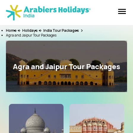
Home
Holidays
India Tour Packages
Agra and Jaipur Tour Packages
Agra and Jaipur Tour Packages