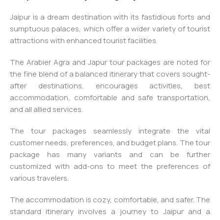
Jaipur is a dream destination with its fastidious forts and
sumptuous palaces, which offer a wider variety of tourist
attractions with enhanced tourist facilities.
The Arabier Agra and Japur tour packages are noted for
the fine blend of a balanced itinerary that covers sought-
after destinations, encourages activities, best
accommodation, comfortable and safe transportation,
and all allied services.
The tour packages seamlessly integrate the vital
customer needs, preferences, and budget plans. The tour
package has many variants and can be further
customized with add-ons to meet the preferences of
various travelers.
The accommodation is cozy, comfortable, and safer. The
standard itinerary involves a journey to Jaipur and a