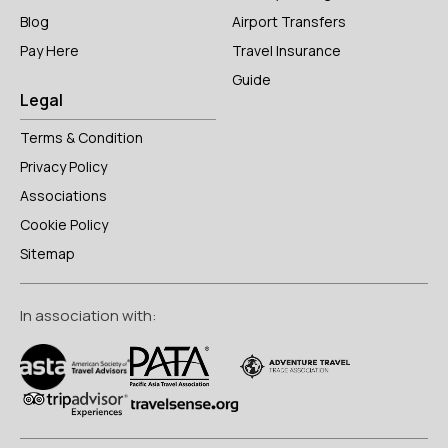
Blog
Airport Transfers
Pay Here
Travel Insurance
Guide
Legal
Terms & Condition
Privacy Policy
Associations
Cookie Policy
Sitemap
In association with: