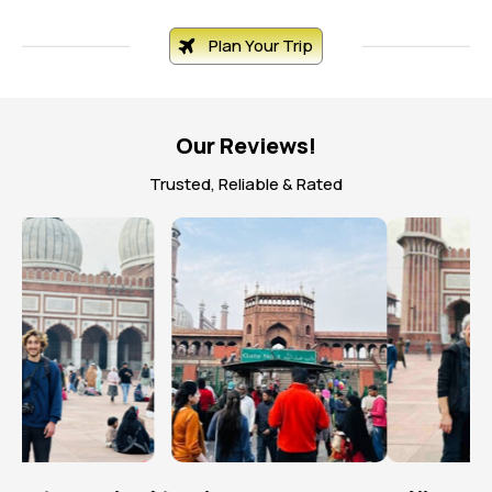
Plan Your Trip
Our Reviews!
Trusted, Reliable & Rated