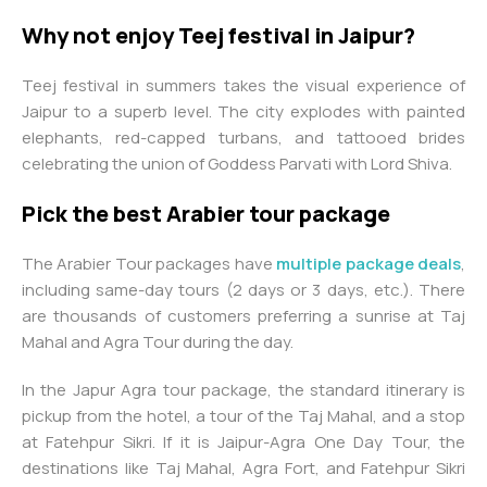
Why not enjoy Teej festival in Jaipur?
Teej festival in summers takes the visual experience of
Jaipur to a superb level. The city explodes with painted
elephants, red-capped turbans, and tattooed brides
celebrating the union of Goddess Parvati with Lord Shiva.
Pick the best Arabier tour package
The Arabier Tour packages have
multiple package deals
,
including same-day tours (2 days or 3 days, etc.). There
are thousands of customers preferring a sunrise at Taj
Mahal and Agra Tour during the day.
In the Japur Agra tour package, the standard itinerary is
pickup from the hotel, a tour of the Taj Mahal, and a stop
at Fatehpur Sikri. If it is Jaipur-Agra One Day Tour, the
destinations like Taj Mahal, Agra Fort, and Fatehpur Sikri