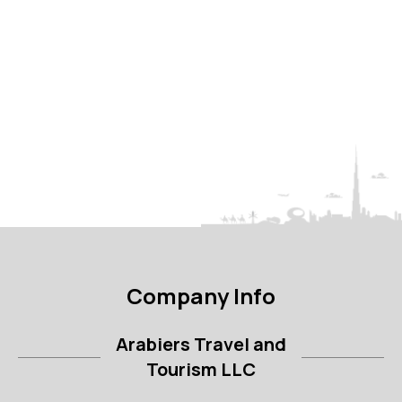
Company Info
Arabiers Travel and
Tourism LLC