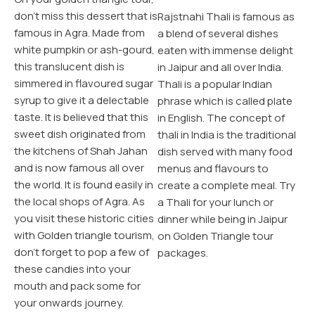
don’t miss this dessert that is
ant
Rajstnahi Thali is famous as
Sa
famous in Agra. Made from
al
a blend of several dishes
ma
white pumpkin or ash-gourd,
eaten with immense delight
na
this translucent dish is
in Jaipur and all over India.
cl
simmered in flavoured sugar
Thali is a popular Indian
ot
syrup to give it a delectable
phrase which is called plate
ma
taste. It is believed that this
in English. The concept of
de
sweet dish originated from
la,
thali in India is the traditional
in
the kitchens of Shah Jahan
dish served with many food
Ch
and is now famous all over
menus and flavours to
Tra
the world. It is found easily in
r
create a complete meal. Try
des
the local shops of Agra. As
a Thali for your lunch or
sh
you visit these historic cities
dinner while being in Jaipur
dif
with Golden triangle tourism,
on Golden Triangle tour
pu
don’t forget to pop a few of
r
packages.
wh
these candies into your
Go
mouth and pack some for
your onwards journey.