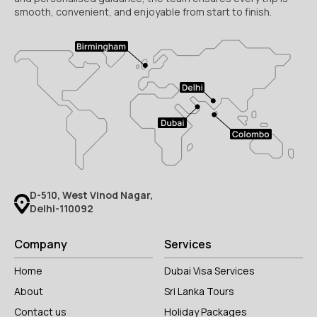
smooth, convenient, and enjoyable from start to finish.
D-510, West Vinod Nagar,
Delhi-110092
Company
Services
Home
Dubai Visa Services
About
Sri Lanka Tours
Contact us
Holiday Packages