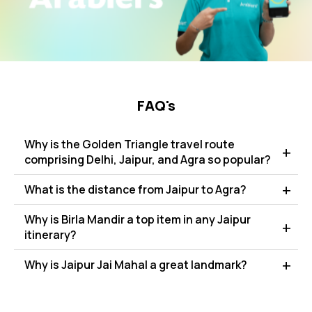
FAQ's
Why is the Golden Triangle travel route
comprising Delhi, Jaipur, and Agra so popular?
What is the distance from Jaipur to Agra?
Why is Birla Mandir a top item in any Jaipur
itinerary?
Why is Jaipur Jai Mahal a great landmark?