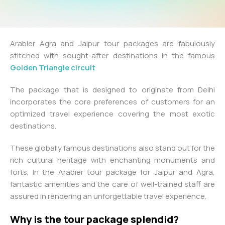
Arabier Agra and Jaipur tour packages are fabulously
stitched with sought-after destinations in the famous
Golden Triangle circuit
.
The package that is designed to originate from Delhi
incorporates the core preferences of customers for an
optimized travel experience covering the most exotic
destinations.
These globally famous destinations also stand out for the
rich cultural heritage with enchanting monuments and
forts. In the Arabier tour package for Jaipur and Agra,
fantastic amenities and the care of well-trained staff are
assured in rendering an unforgettable travel experience.
Why is the tour package splendid?