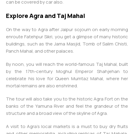
can be covered by car also.
Explore Agra and Taj Mahal
On the way to Agra after Jaipur sojourn on early morning
enroute Fatehpur Sikri, you get a glimpse of many historic
buildings, such as the Jama Masjid, Tomb of Salim Chisti,
Panch Mahal, and other palaces.
By noon, you will reach the world-famous Taj Mahal, built
by the 17th-century Moghul Emperor Shahjehan to
celebrate his love for Queen Mumtaz Mahal, where her
mortal remains are also enshrined.
The tour will also take you to the historic Agra Fort on the
banks of the Yamuna River and feel the grandeur of the
structure and a broad view of the skyline of Agra.
A visit to Agra’s local markets is a must to buy dry fruits
and other memorabilia, including replicas of Taj Mahala,