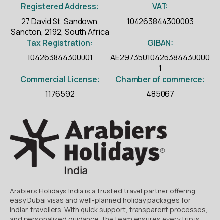
Registered Address:
VAT:
27 David St, Sandown,
104263844300003
Sandton, 2192, South Africa
Tax Registration:
GIBAN:
104263844300001
AE29735010426384430000
1
Commercial License:
Chamber of commerce:
1176592
485067
Arabiers Holidays India is a trusted travel partner offering
easy Dubai visas and well-planned holiday packages for
Indian travellers. With quick support, transparent processes,
and personalised guidance, the team ensures every trip is