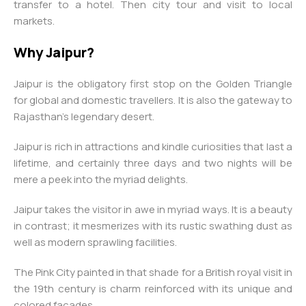
transfer to a hotel. Then city tour and visit to local
markets.
Why Jaipur?
Jaipur is the obligatory first stop on the Golden Triangle
for global and domestic travellers. It is also the gateway to
Rajasthan’s legendary desert.
Jaipur is rich in attractions and kindle curiosities that last a
lifetime, and certainly three days and two nights will be
mere a peek into the myriad delights.
Jaipur takes the visitor in awe in myriad ways. It is a beauty
in contrast; it mesmerizes with its rustic swathing dust as
well as modern sprawling facilities.
The Pink City painted in that shade for a British royal visit in
the 19th century is charm reinforced with its unique and
colored facades.