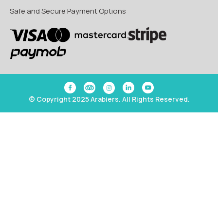
Safe and Secure Payment Options
© Copyright 2025 Arabiers. All Rights Reserved.