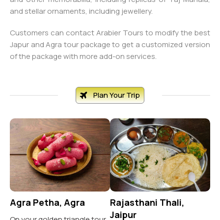
and stellar ornaments, including jewellery.
Customers can contact Arabier Tours to modify the best
Japur and Agra tour package to get a customized version
of the package with more add-on services.
Plan Your Trip
Agra Petha, Agra
Rajasthani Thali,
Sa
Jaipur
A
On your golden triangle tour,