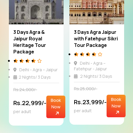
4 Days Agra and
5 Days Agra Jaipur
Jaipur Luxury Tour
Offbeat Tour
Package
Package
Delhi – Agra - Jaipur
Delhi - Agra - Jaipur
3 Nights/ 4 Days
4 Nights/ 5 Days
Rs.33,000/-
Rs.41,000/-
Book
Book
Rs.31,999/-
Rs.41,000/-
Now
Now
per adult
per adult