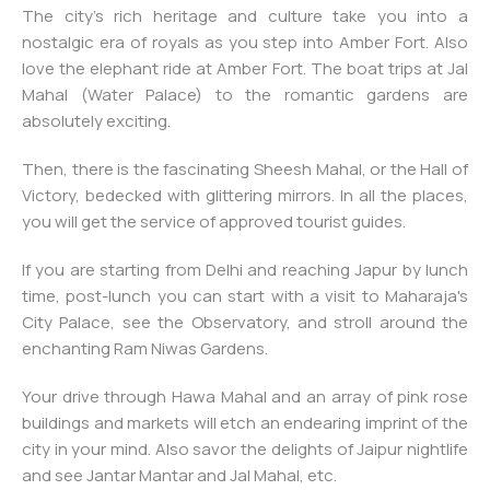
The city’s rich heritage and culture take you into a
nostalgic era of royals as you step into Amber Fort. Also
love the elephant ride at Amber Fort. The boat trips at Jal
Mahal (Water Palace) to the romantic gardens are
absolutely exciting.
Then, there is the fascinating Sheesh Mahal, or the Hall of
Victory, bedecked with glittering mirrors. In all the places,
you will get the service of approved tourist guides.
If you are starting from Delhi and reaching Japur by lunch
time, post-lunch you can start with a visit to Maharaja's
City Palace, see the Observatory, and stroll around the
enchanting Ram Niwas Gardens.
Your drive through Hawa Mahal and an array of pink rose
buildings and markets will etch an endearing imprint of the
city in your mind. Also savor the delights of Jaipur nightlife
and see Jantar Mantar and Jal Mahal, etc.