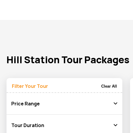
calm lake area.
In India
, our custom hill station tour packages offers you 
including Srinagar, Gulmarg, and Pahalgam, give you a feast
valleys will grab your attention and give you a fresh and relaxi
Our custom hill station tour package will match your interests
will arrange everything to give you a memorable journey. Book 
Hill Station Tour Packages
Filter Your Tour
Clear All
Price Range
Tour Duration