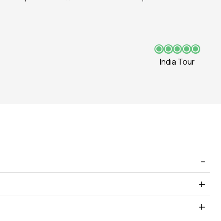
India Tour