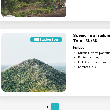
Kathakali or Kalaripayatt
Scenic Tea Trails &
Hill Station Tour
Tour - 5N/6D
Include
Nuwara Eliya tea plantati
Ella train journey
Little Adam’s Peak hike
Ramboda Falls
1