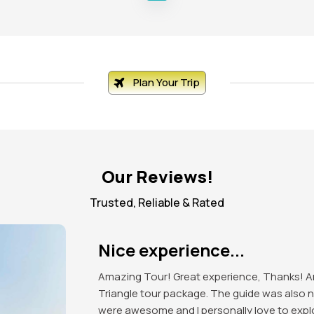
Plan Your Trip
Our Reviews!
Trusted, Reliable & Rated
Excellent organised tour!
Got to explore the beauty of India. Mind blow
attractions of the place. Red Fort, India Ga
love to visit again in future.