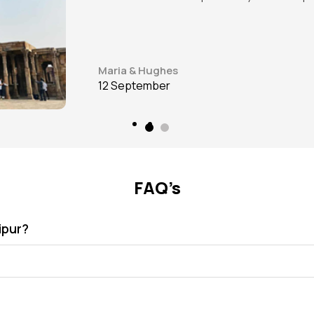
James J. Beeks
12 September
FAQ’s
ipur?