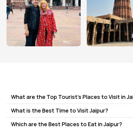
What are the Top Tourist's Places to Visit in Ja
What is the Best Time to Visit Jaipur?
Which are the Best Places to Eat in Jaipur?