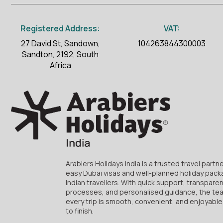
Registered Address:
VAT:
27 David St, Sandown,
104263844300003
Sandton, 2192, South
Africa
Arabiers Holidays India is a trusted travel partne
easy Dubai visas and well-planned holiday pack
Indian travellers. With quick support, transpare
processes, and personalised guidance, the te
every trip is smooth, convenient, and enjoyable
to finish.