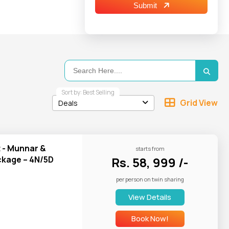
Submit
ons of Kashmir
,
l air, and calm
 Arabiers Tours
a today.
Sort by: Best Selling
Grid View
Deals
t - Munnar &
starts from
kage – 4N/5D
Rs. 58, 999 /-
per person on twin sharing
View Details
Book Now!