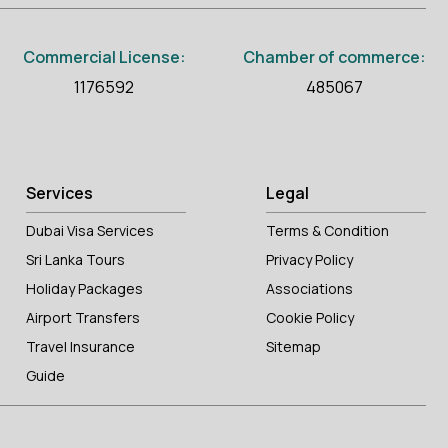
Commercial License:
Chamber of commerce:
1176592
485067
Services
Legal
Dubai Visa Services
Terms & Condition
Sri Lanka Tours
Privacy Policy
Holiday Packages
Associations
Airport Transfers
Cookie Policy
Travel Insurance
Sitemap
Guide