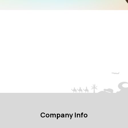
Company Info