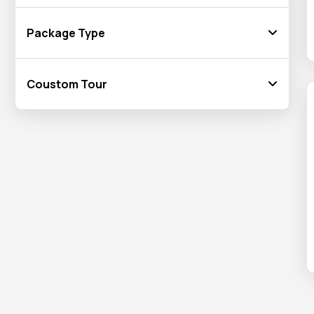
Package Type
Coustom Tour