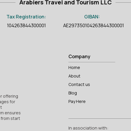
Arabiers Travel and Tourism LLC
Tax Registration:
GIBAN:
104263844300001
AE297350104263844300001
Company
Home
About
Contact us
Blog
r offering
Pay Here
ages for
nt
am ensures
 from start
In association with: