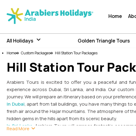
Home
Ab
All Holidays
Golden Triangle Tours
Home
Custom Packages
Hill Station Tour Packages
Hill Station Tour Pac
Arabiers Tours is excited to offer you a peaceful and fun-
experience across Dubai, Sri Lanka, and India. Our custom 
journey. We will prepare an itinerary based on your preferenc
In Dubai
, apart from tall buildings, you have many things to e
fresh air around the Hajar mountains. The atmosphere of the
hidden gems in the hills apart from its scenic beauty.
In Sri Lanka
, Arabiers Tours will arrange fantastic accomm
Read More
and Kandy as a hill station will give you a unique experie