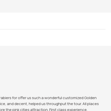
ing experience in Delhi and love those historical
te, Qutub Minar all were favbulous. The trip was good and