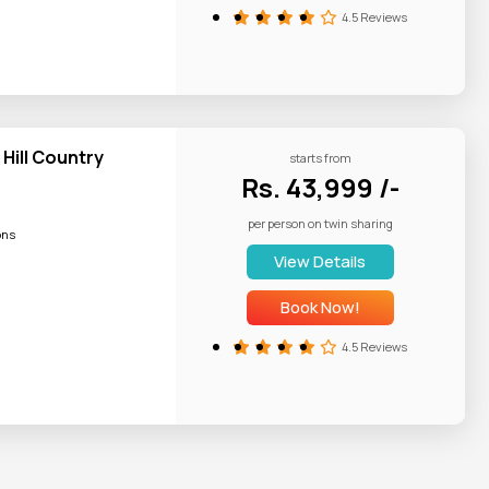
u performance
4.5 Reviews
 Hill Country
starts from
Rs. 43,999 /-
per person on twin sharing
ons
View Details
Book Now!
4.5 Reviews