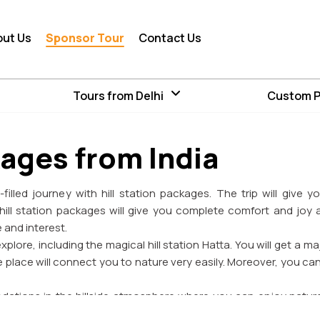
out Us
Sponsor Tour
Contact Us
Tours from Delhi
Custom 
kages from India
filled journey with hill station packages. The trip will give 
hill station packages will give you complete comfort and joy a
e and interest.
xplore, including the magical hill station Hatta. You will get a ma
 place will connect you to nature very easily. Moreover, you c
odations in the hillside atmosphere where you can enjoy nature
nce. You can feel something new among the tea plantation, misty