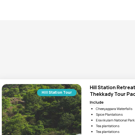
a fantastic chance to stay among natural beauty. The
hill stati
 for your eyes and your senses. Its snow-capped mountains, coo
ng feel.
 and desires with a personalized itinerary. As a trusted partner,
the hill station tour packages to enjoy Dubai, Sri Lanka and Indi
Hill Station Retrea
Hill Station Tour
Thekkady Tour Pac
Include
Cheeyappara Waterfalls
Spice Plantations
Eravikulam National Park
Tea plantations
Tea plantations