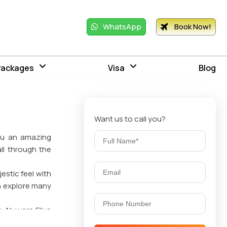
WhatsApp
Book Now!
Packages
Visa
Blog
Want us to call you?
you an amazing
ll through the
jestic feel with
an explore many
. Nuwara Eliya
 mountain, and