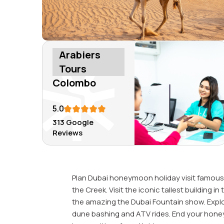
Arabiers
Tours
Colombo
5.0
313 Google
Reviews
Plan Dubai honeymoon holiday visit famous 
the Creek. Visit the iconic tallest building 
the amazing the Dubai Fountain show. Explor
dune bashing and ATV rides. End your hone