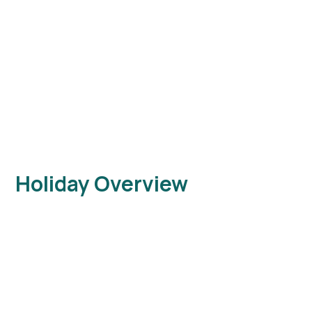
Holiday Overview