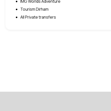
IMG Worlds Adventure
Tourism Dirham
All Private transfers