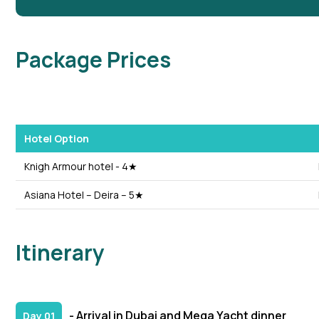
Package Prices
Hotel Option
Knigh Armour hotel - 4★
Asiana Hotel – Deira – 5★
Itinerary
- Arrival in Dubai and Mega Yacht dinner
Day 01