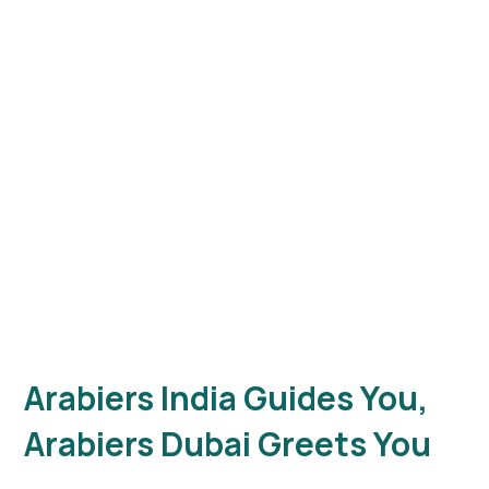
Arabiers
Tours
Dubai
5.0
256 Google
Reviews
Arabiers India Guides You,
Arabiers Dubai Greets You