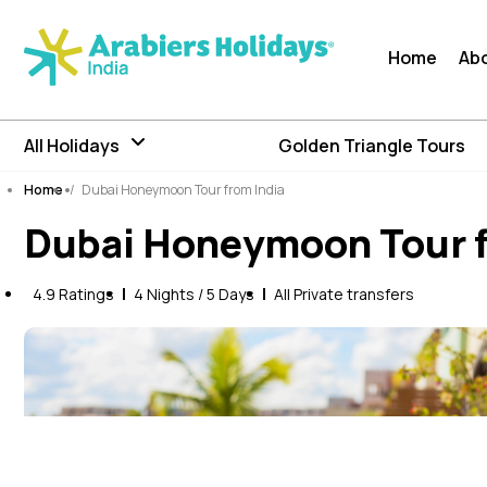
Home
Ab
All Holidays
Golden Triangle Tours
Home
/
Dubai Honeymoon Tour from India
Dubai Honeymoon Tour f
4.9 Ratings
4 Nights / 5 Days
All Private transfers