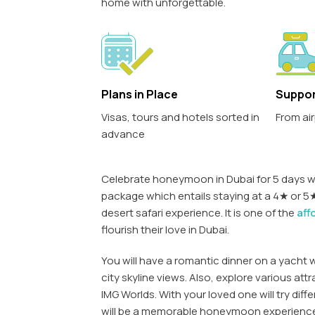
home with unforgettable.
Plans in Place
Suppor
Visas, tours and hotels sorted in
From air
advance
Celebrate honeymoon in Dubai for 5 days wi
package which entails staying at a 4★ or 5★ 
desert safari experience. It is one of the
aff
flourish their love in Dubai.
You will have a romantic dinner on a yacht 
city skyline views. Also, explore various attra
IMG Worlds. With your loved one will try diff
will be a memorable honeymoon experienc