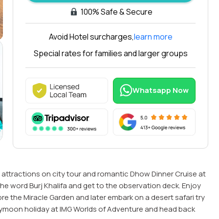
100% Safe & Secure
Avoid Hotel surcharges,
learn more
Arabiers
Ara
Special rates for families and larger groups
Tours
Tou
Delhi
Duba
Whatsapp Now
5.0
5.0
256 G
22 Google Reviews
Revie
attractions on city tour and romantic Dhow Dinner Cruise at
in the word Burj Khalifa and get to the observation deck. Enjoy
e the Miracle Garden and later embark on a desert safari try
ymoon holiday at IMG Worlds of Adventure and head back