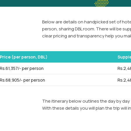
Below are details on handpicked set of hotel
person, sharing DBL room. There will be sup
clear pricing and transparency help you mak
Price (per person, DBL)
Suppl
Rs.61,357/- per person
Rs.2,4
Rs.68,905/- per person
Rs.2,4
The itinerary below outlines the day by day 
With these details you will plan the trip wi