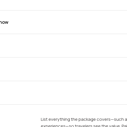
show
List everything the package covers—such a
experiences—so travelers see the value. Pair 