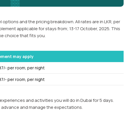
 options and the pricing breakdown. All rates are in LKR, per
plement applicable for stays from; 13-17 October, 2025. This
e choice that fits you.
ement may apply
87/- per room, per night
87/- per room, per night
experiences and activities you will do in Dubai for 5 days.
ll in advance and manage the expectations.