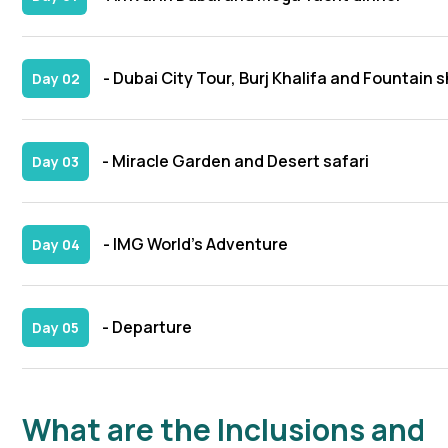
- Dubai City Tour, Burj Khalifa and Fountain 
Day 02
- Miracle Garden and Desert safari
Day 03
- IMG World’s Adventure
Day 04
- Departure
Day 05
What are the Inclusions and