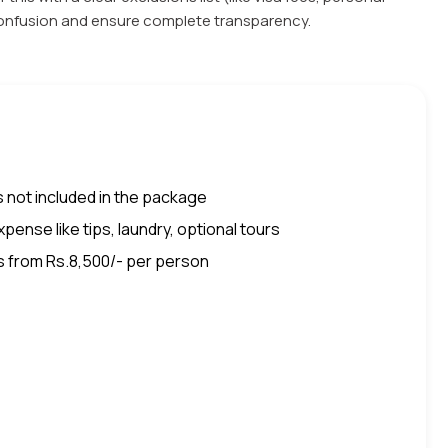
 confusion and ensure complete transparency.
 not included in the package
pense like tips, laundry, optional tours
s from Rs.8,500/- per person