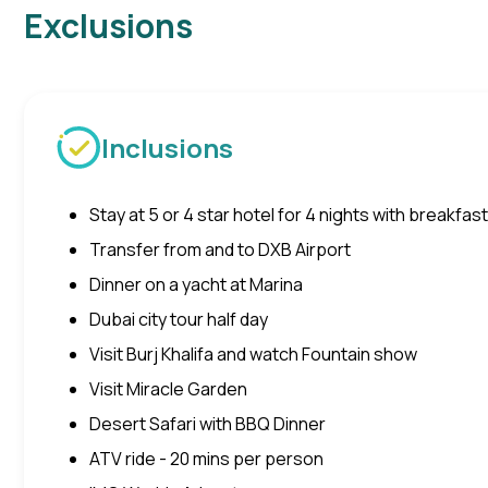
Exclusions
Inclusions
Stay at 5 or 4 star hotel for 4 nights with breakfast
Transfer from and to DXB Airport
Dinner on a yacht at Marina
Dubai city tour half day
Visit Burj Khalifa and watch Fountain show
Visit Miracle Garden
Desert Safari with BBQ Dinner
ATV ride - 20 mins per person