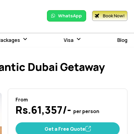
WhatsApp
Book Now!
Packages
Visa
Blog
antic Dubai Getaway
From
Rs.61,357/-
per person
Get a Free Quote