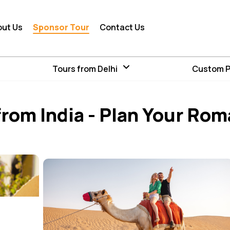
out Us
Sponsor Tour
Contact Us
Tours from Delhi
Custom 
rom India - Plan Your Rom