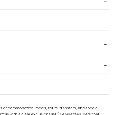
s accommodation, meals, tours, transfers, and special
this with a clear exclusions list (like visa fees, personal