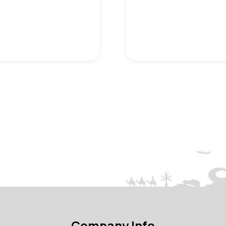
Company Info