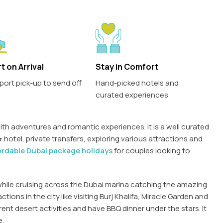
t on Arrival
Stay in Comfort
port pick-up to send off
Hand-picked hotels and
curated experiences
th adventures and romantic experiences. It is a well curated
hotel, private transfers, exploring various attractions and
ordable Dubai package holidays
for couples looking to
while cruising across the Dubai marina catching the amazing
ctions in the city like visiting Burj Khalifa, Miracle Garden and
erent desert activities and have BBQ dinner under the stars. It
e.