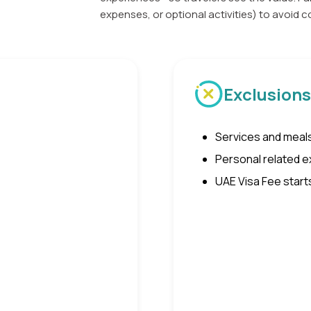
expenses, or optional activities) to avoid
Exclusions
Services and meals
Personal related ex
UAE Visa Fee start