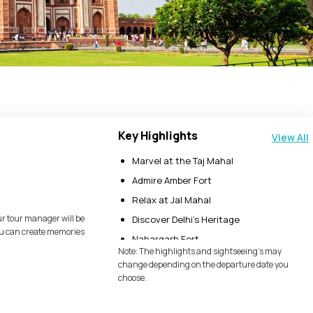
Key Highlights
View All
Marvel at the Taj Mahal
Admire Amber Fort
Relax at Jal Mahal
ur tour manager will be
Discover Delhi’s Heritage
you can create memories
Nahargarh Fort
Note: The highlights and sightseeing's may
Jaigarh Fort
change depending on the departure date you
choose.