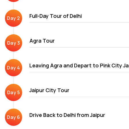
After Delhi, Agra\'s exploration of the Golden Triangle trip it
Full-Day Tour of Delhi
Mumtaz Mahal and Fatehpur Sikri. The final destination in Delhi, 
Jaipur city is known for its Rajput ruling dynasty and their gl
The city has several architectural attractions covered in our G
Agra Tour
Leaving Agra and Depart to Pink City Ja
Jaipur City Tour
Drive Back to Delhi from Jaipur