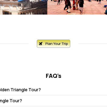
Plan Your Trip
FAQ's
olden Triangle Tour?
angle Tour?