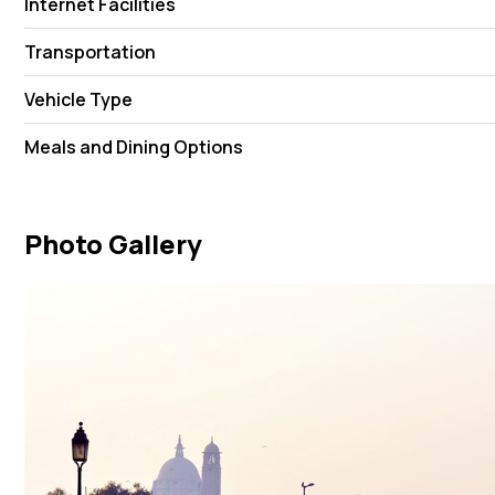
Internet Facilities
Transportation
Vehicle Type
Meals and Dining Options
Photo Gallery