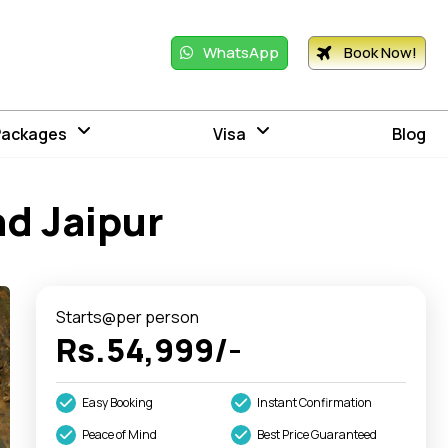
WhatsApp
Book Now!
Packages
Visa
Blog
nd Jaipur
Starts@per person
Rs.54,999/-
Easy Booking
Instant Confirmation
Peace of Mind
Best Price Guaranteed