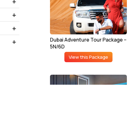
Dubai Adventure Tour Package –
5N/6D
View this Package
Luxury Dubai Tour Package –
4N/5D