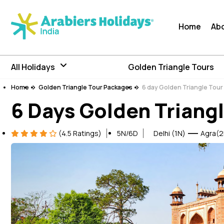
Home
Ab
All Holidays
Golden Triangle Tours
Home
Golden Triangle Tour Packages
6 day Golden Triangle Tou
6 Days Golden Triangl
(4.5 Ratings)
5N/6D
Delhi (1N)
Agra(2