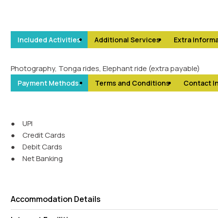
Included Activities
Additional Services
Extra Informa
Photography, Tonga rides, Elephant ride (extra payable)
Payment Methods:
Terms and Conditions
Contact I
●
UPI
●
Credit Cards
●
Debit Cards
●
Net Banking
Accommodation Details