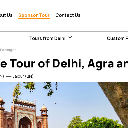
out Us
Sponsor Tour
Contact Us
Tours from Delhi
Custom 
r Packages
e Tour of Delhi, Agra a
N)
Jaipur (2N)