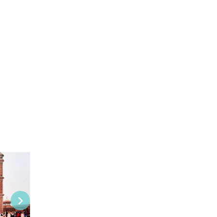
View this Package