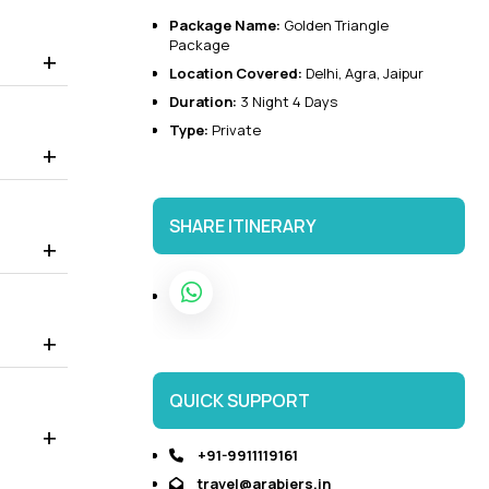
Package Name:
Golden Triangle
 to visit the world-famous Taj Mahal, Agra Fort, Baby Taj,
Package
it.
Location Covered:
Delhi
,
Agra
,
Jaipur
 Palace that displays the Rajasthani and Mughal architecture.
Duration:
3 Night 4 Days
Type:
Private
SHARE ITINERARY
QUICK SUPPORT
+91-9911119161
travel@arabiers.in