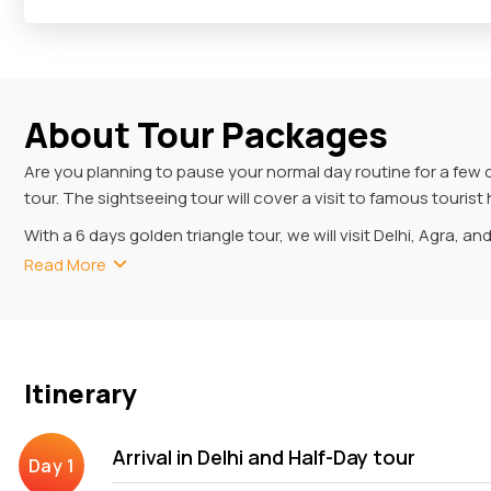
About Tour Packages
Are you planning to pause your normal day routine for a few 
tour. The sightseeing tour will cover a visit to famous touri
With a 6 days golden triangle tour, we will visit Delhi, Agra, an
Masjid, Lotus Temple and Red Fort. Agra is another famous tou
Read More
Fort, Baby Taj and Fatehpur Sikri while travelling the city. In
Mantar, Amer Fort etc.
6 Days Golden Triangle Tou
Itinerary
With your 6-day Golden Triangle tour, you will experience the
visiting museums (displaying ancient materials) to exploring a
Arrival in Delhi and Half-Day tour
Your excursion commences with your pickup from Delhi, where y
Old and New Delhi, savouring the delectable menu of the Kebab Q