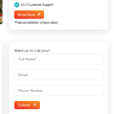
24/7 Customer Support
Book Now
*Free cancellation (check rates)
Want us to call you?
Submit