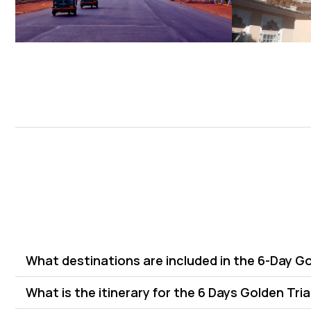
What destinations are included in the 6-Day G
What is the itinerary for the 6 Days Golden Tri