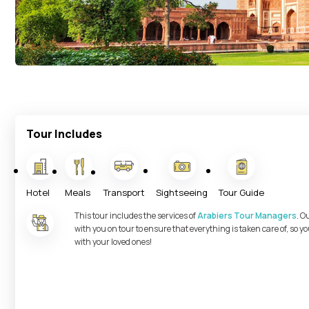
Tour Includes
Hotel
Meals
Transport
Sightseeing
Tour Guide
This tour includes the services of
Arabiers Tour Managers
. O
with you on tour to ensure that everything is taken care of, so 
with your loved ones!