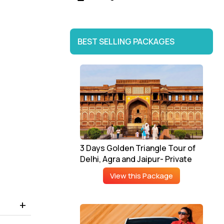
BEST SELLING PACKAGES
3 Days Golden Triangle Tour of
Delhi, Agra and Jaipur- Private
View this Package