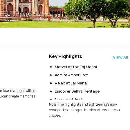
Key Highlights
View All
Marvel at the Taj Mahal
Admire Amber Fort
Relax at Jal Mahal
ur tour manager will be
Discover Delhi’s Heritage
you can create memories
Nahargarh Fort
Note: The highlights and sightseeing's may
Jaigarh Fort
change depending on the departure date you
choose.