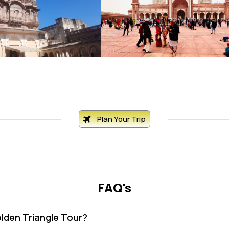
Plan Your Trip
FAQ's
olden Triangle Tour?