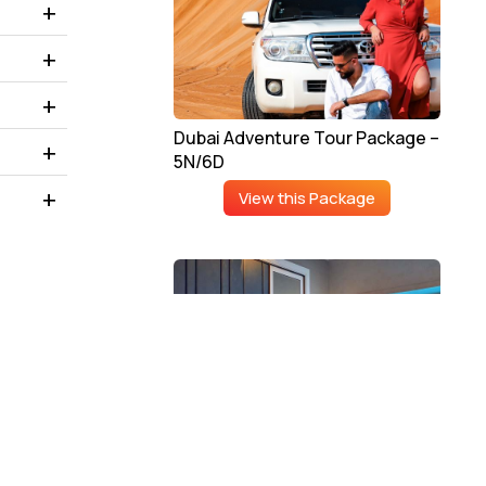
Dubai Adventure Tour Package –
5N/6D
View this Package
Luxury Dubai Tour Package –
4N/5D