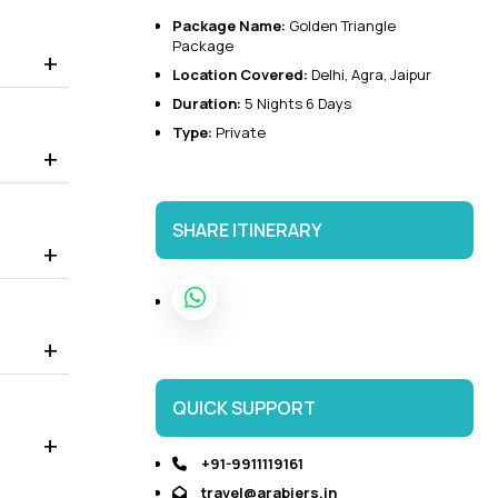
Package Name:
Golden Triangle
 to visit the world-famous Taj Mahal, Agra Fort, Baby Taj,
Package
it.
Location Covered:
Delhi, Agra, Jaipur
 Palace that displays the Rajasthani and Mughal architecture.
Duration:
5 Nights 6 Days
Type:
Private
SHARE ITINERARY
QUICK SUPPORT
+91-9911119161
travel@arabiers.in