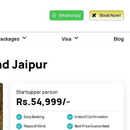
WhatsApp
Book Now!
Packages
Visa
Blog
nd Jaipur
Starts@per person
Rs.54,999/-
Easy Booking
Instant Confirmation
Peace of Mind
Best Price Guaranteed