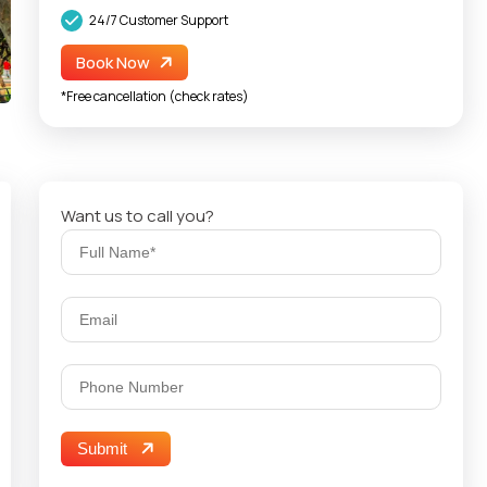
24/7 Customer Support
Book Now
*Free cancellation (check rates)
Want us to call you?
Submit