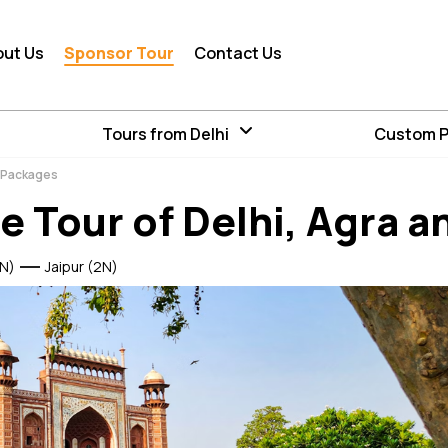
out Us
Sponsor Tour
Contact Us
Tours from Delhi
Custom 
r Packages
e Tour of Delhi, Agra a
N)
Jaipur (2N)