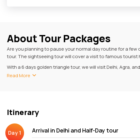
About Tour Packages
Are you planning to pause your normal day routine for a few 
tour. The sightseeing tour will cover a visit to famous touri
With a 6 days golden triangle tour, we will visit Delhi, Agra, an
Masjid, Lotus Temple and Red Fort. Agra is another famous tou
Read More
Fort, Baby Taj and Fatehpur Sikri while travelling the city. In
Mantar, Amer Fort etc.
6 Days Golden Triangle Tou
Itinerary
With your 6-day Golden Triangle tour, you will experience the
visiting museums (displaying ancient materials) to exploring a
Arrival in Delhi and Half-Day tour
Your excursion commences with your pickup from Delhi, where y
Old and New Delhi, savouring the delectable menu of the Kebab Q