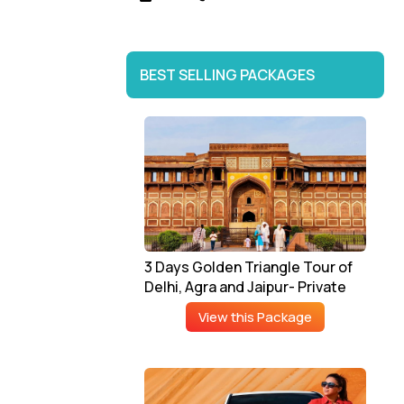
BEST SELLING PACKAGES
3 Days Golden Triangle Tour of
Delhi, Agra and Jaipur- Private
View this Package