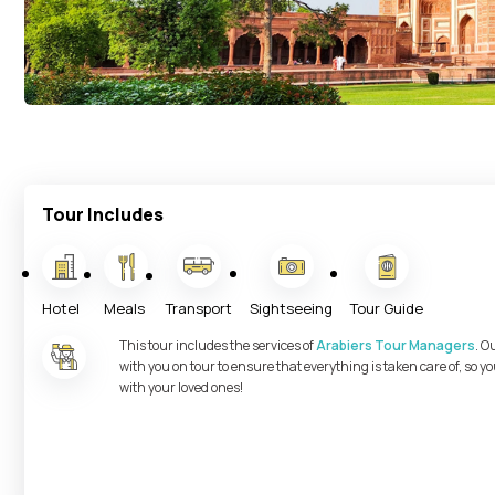
Tour Includes
Hotel
Meals
Transport
Sightseeing
Tour Guide
This tour includes the services of
Arabiers Tour Managers
. O
with you on tour to ensure that everything is taken care of, so 
with your loved ones!