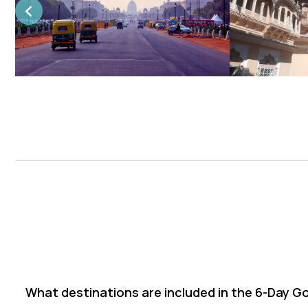
What destinations are included in the 6-Day G