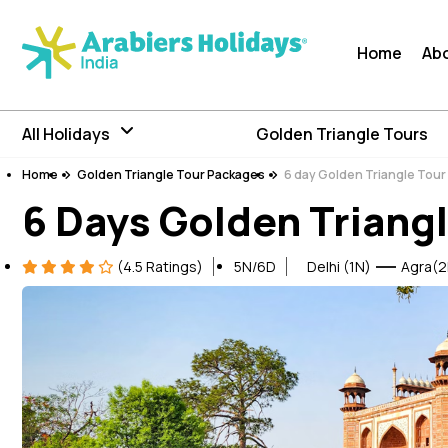
Home
Ab
All Holidays
Golden Triangle Tours
Home
Golden Triangle Tour Packages
6 day Golden Triangle Tou
6 Days Golden Triangl
(4.5 Ratings)
5N/6D
Delhi (1N)
Agra(2