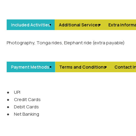
Included Activities
Additional Services
Extra Informa
Photography, Tonga rides, Elephant ride (extra payable)
Payment Methods:
Terms and Conditions
Contact I
●
UPI
●
Credit Cards
●
Debit Cards
●
Net Banking