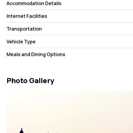
Accommodation Details
Internet Facilities
Transportation
Vehicle Type
Meals and Dining Options
Photo Gallery