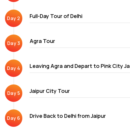
After Delhi, Agra\'s exploration of the Golden Triangle trip it
Full-Day Tour of Delhi
Mumtaz Mahal and Fatehpur Sikri. The final destination in Delhi, 
Jaipur city is known for its Rajput ruling dynasty and their gl
The city has several architectural attractions covered in our G
Agra Tour
Leaving Agra and Depart to Pink City Ja
Jaipur City Tour
Drive Back to Delhi from Jaipur