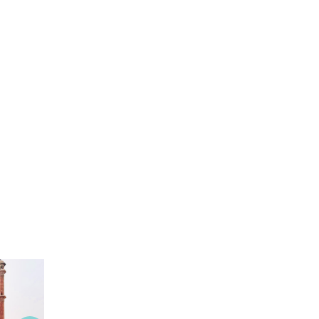
View this Package