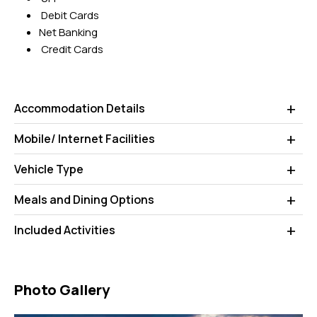
Debit Cards
Net Banking
Credit Cards
Accommodation Details
Mobile/ Internet Facilities
Vehicle Type
Meals and Dining Options
Included Activities
Photo Gallery