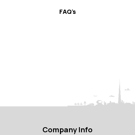
FAQ's
Company Info