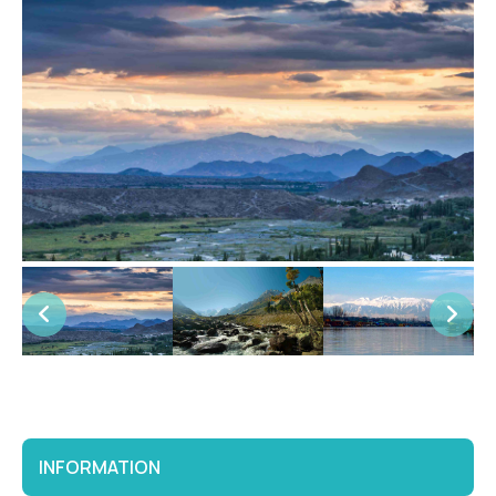
INFORMATION