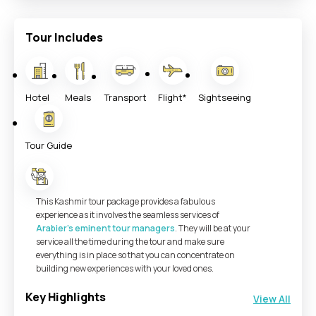
Tour Includes
Hotel
Meals
Transport
Flight*
Sightseeing
Tour Guide
This Kashmir tour package provides a fabulous
experience as it involves the seamless services of
Arabier’s eminent tour managers
. They will be at your
service all the time during the tour and make sure
everything is in place so that you can concentrate on
building new experiences with your loved ones.
Key Highlights
View All