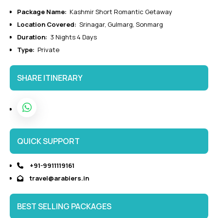
Package Name:
Kashmir Short Romantic Getaway
Location Covered:
Srinagar, Gulmarg, Sonmarg
Duration:
3 Nights 4 Days
Type:
Private
SHARE ITINERARY
QUICK SUPPORT
+91-9911119161
travel@arabiers.in
BEST SELLING PACKAGES