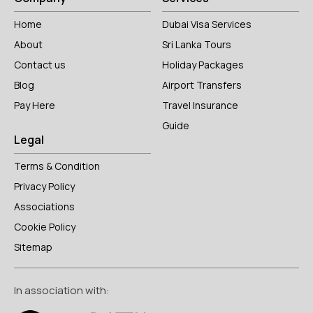
Home
Dubai Visa Services
About
Sri Lanka Tours
Contact us
Holiday Packages
Blog
Airport Transfers
Pay Here
Travel Insurance
Guide
Legal
Terms & Condition
Privacy Policy
Associations
Cookie Policy
Sitemap
In association with: