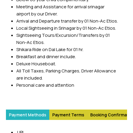
Meeting and Assistance for arrival srinagar
The scenic section between Banihal and Baramulla of the
airport by our Driver.
Jammu-Baramulla railway line is an excellent alternative
Arrival and Departure transfer by 01 Non-Ac Etios.
for those seeking a less travelled route. The rail route also
Local Sightseeing in Srinagar by 01 Non-Ac Etios.
provides scenic views as it passes through several towns
Sightseeing Tours/Excursion/Transfers by 01
in the Kashmir Valley.
Non-Ac Etios.
By Road
Shikara Ride on Dal Lake for 01 hr.
Breakfast and dinner include.
Excellent road connectivity prevails in the seasonal
Deluxe Houseboat.
capitals of Jammu and Srinagar. Jammu is accessible
All Toll Taxes, Parking Charges, Driver Allowance
through a big network of state and national highways. To
are included.
reach the Kashmir Valley the NH1(A) highway that passes
Personal care and attention
through Jammu to Srinagar is the best. Plenty of buses
and cabs run by government and private operators make
the transport easy with faster access to Srinagar, Jammu
and Leh.
Payment Methods
Payment Terms
Booking Confirmatio
UPI