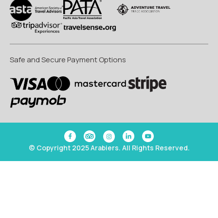
Safe and Secure Payment Options
© Copyright 2025 Arabiers. All Rights Reserved.