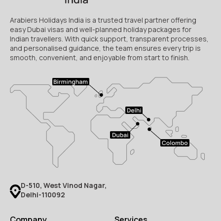
Arabiers Holidays India is a trusted travel partner offering
easy Dubai visas and well-planned holiday packages for
Indian travellers. With quick support, transparent processes,
and personalised guidance, the team ensures every trip is
smooth, convenient, and enjoyable from start to finish.
D-510, West Vinod Nagar,
Delhi-110092
Company
Services