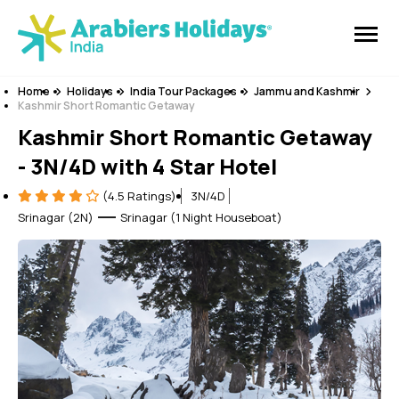
Home
Holidays
India Tour Packages
Jammu and Kashmir
Kashmir Short Romantic Getaway
Kashmir Short Romantic Getaway
- 3N/4D with 4 Star Hotel
(4.5 Ratings)
3N/4D
Srinagar (2N)
Srinagar (1 Night Houseboat)