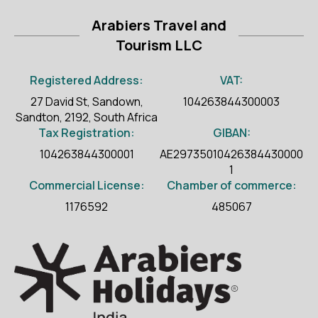
Arabiers Travel and
Tourism LLC
Registered Address:
VAT:
27 David St, Sandown,
104263844300003
Sandton, 2192, South Africa
Tax Registration:
GIBAN:
104263844300001
AE29735010426384430000
1
Commercial License:
Chamber of commerce:
1176592
485067