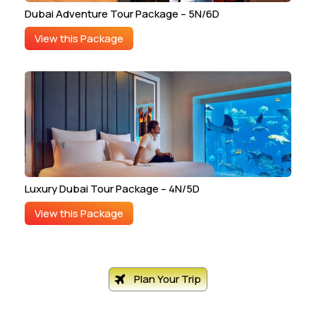
Dubai Adventure Tour Package – 5N/6D
View this Package
Luxury Dubai Tour Package – 4N/5D
View this Package
Plan Your Trip