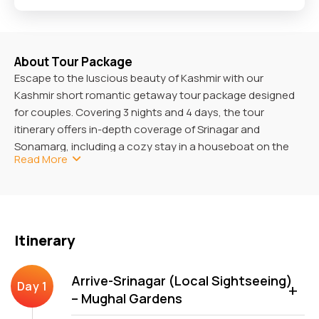
About Tour Package
Escape to the luscious beauty of Kashmir with our
Kashmir short romantic getaway tour package designed
for couples. Covering 3 nights and 4 days, the tour
itinerary offers in-depth coverage of Srinagar and
Sonamarg, including a cozy stay in a houseboat on the
Read More
Dal Lake and a soak in its splendid scenic views.
You can dig into the unbridled natural beauty of Gulmarg
with a gondola cable car ride and see the snowcapped
peaks upfront. This package is so designed that you will
Itinerary
never experience a dull moment, as unlimited intimate
moments and unforgettable experiences with your loved
ones overwhelm you all the time.
Arrive-Srinagar (Local Sightseeing)
– Mughal Gardens
How To Reach Jammu and