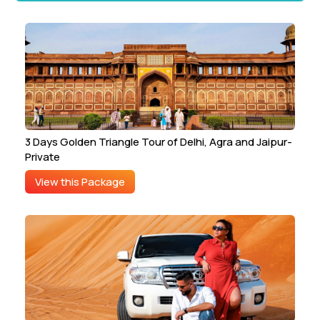
3 Days Golden Triangle Tour of Delhi, Agra and Jaipur-
Private
View this Package