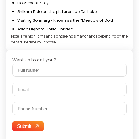
Houseboat Stay
Shikara Ride on the picturesque Dal Lake
Visiting Sonmarg - known as the "Meadow of Gold
Asia’s Highest Cable Car ride
Note: The highlights and sightseeing's may change depending on the
Enjoy Gulmarg Gondola Ride
departure date you choose.
See Thajiwas Glacier in Sonmarg
Take Pictures in Betaab Valley
Want us to call you?
Submit