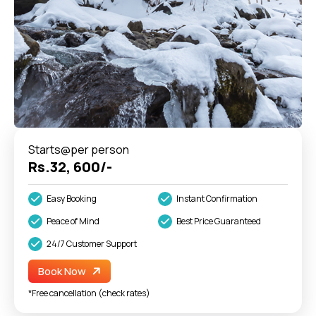
Starts@per person
Rs.32, 600/-
Easy Booking
Instant Confirmation
Peace of Mind
Best Price Guaranteed
24/7 Customer Support
Book Now
*Free cancellation (check rates)