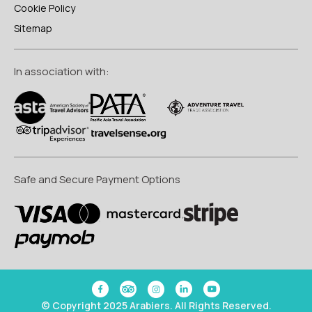
Cookie Policy
Sitemap
In association with:
Safe and Secure Payment Options
© Copyright 2025 Arabiers. All Rights Reserved.