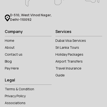
D-510, West Vinod Nagar,
Delhi-110092
Company
Services
Home
Dubai Visa Services
About
Sri Lanka Tours
Contact us
Holiday Packages
Blog
Airport Transfers
Pay Here
Travel Insurance
Guide
Legal
Terms & Condition
Privacy Policy
Associations