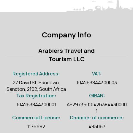
Company Info
Arabiers Travel and
Tourism LLC
Registered Address:
VAT:
27 David St, Sandown,
104263844300003
Sandton, 2192, South Africa
Tax Registration:
GIBAN:
104263844300001
AE29735010426384430000
1
Commercial License:
Chamber of commerce:
1176592
485067