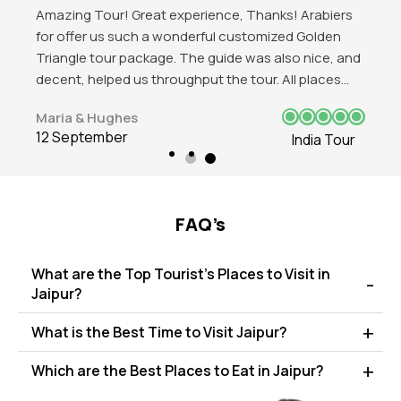
Got to explore the beauty of India. Mind blowing
experience in Delhi and love those historical
attractions of the place. Red Fort, India Gate, Qutub
Minar all were favbulous. The trip was good and love
to visit again in future.
James J. Beeks
12 September
India Tour
FAQ’s
What are the Top Tourist's Places to Visit in
Jaipur?
What is the Best Time to Visit Jaipur?
Which are the Best Places to Eat in Jaipur?