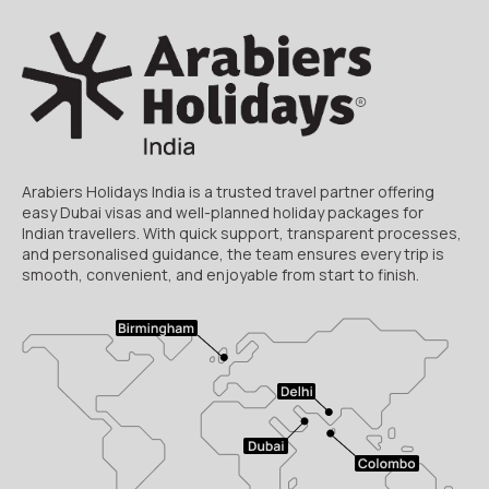
Arabiers Holidays India is a trusted travel partner offering
easy Dubai visas and well-planned holiday packages for
Indian travellers. With quick support, transparent processes,
and personalised guidance, the team ensures every trip is
smooth, convenient, and enjoyable from start to finish.