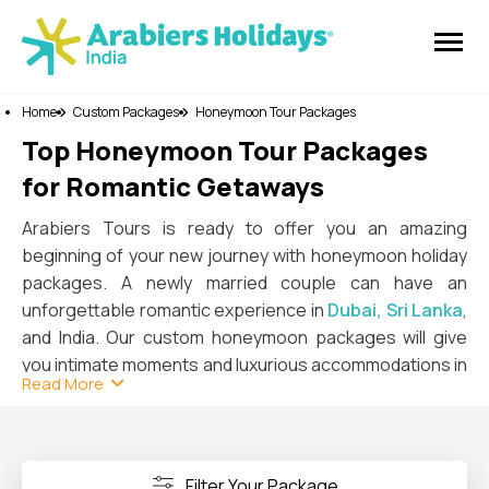
Home
Custom Packages
Honeymoon Tour Packages
Top Honeymoon Tour Packages
for Romantic Getaways
Arabiers Tours is ready to offer you an amazing
beginning of your new journey with honeymoon holiday
packages. A newly married couple can have an
unforgettable romantic experience in
Dubai, Sri Lanka
,
and India. Our custom honeymoon packages will give
you intimate moments and luxurious accommodations in
Read More
world-famous countries. Overall, the trip will fulfill your
expectations in honeymoon desires.
In Dubai, you can enjoy both luxurious and adventurous
experiences with your loved one. A private desert safari
Filter Your Package