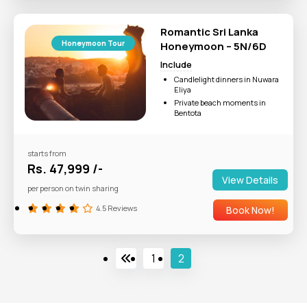
Romantic Sri Lanka
Honeymoon Tour
Honeymoon – 5N/6D
Include
Candlelight dinners in Nuwara
Eliya
Private beach moments in
Bentota
Scenic Train Rides
Ideal For: Couples and
honeymooners.
starts from
Rs. 47,999 /-
View Details
per person on twin sharing
4.5 Reviews
Book Now!
1
2