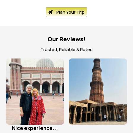
Plan Your Trip
Our Reviews!
Trusted, Reliable & Rated
Excellent organised tour!